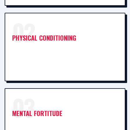
02
PHYSICAL CONDITIONING
03
MENTAL FORTITUDE