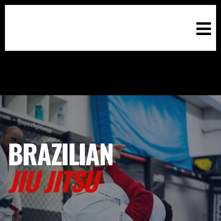
BRAZILIAN
JIU JITSU