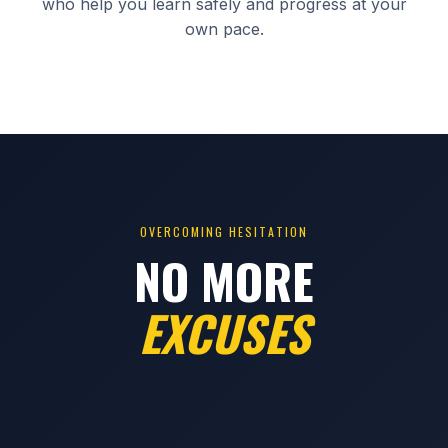
who help you learn safely and progress at your
own pace.
OVERCOMING HESITATION
NO MORE
EXCUSES