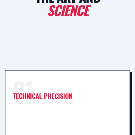
SCIENCE
01
TECHNICAL PRECISION