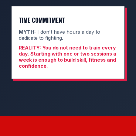
TIME COMMITMENT
MYTH:
I don't have hours a day to
dedicate to fighting.
REALITY:
You do not need to train every
day. Starting with one or two sessions a
week is enough to build skill, fitness and
confidence.