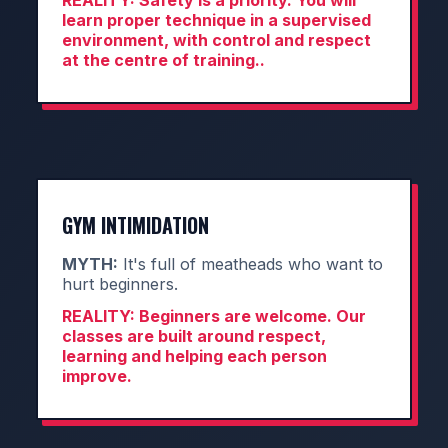
REALITY:
Safety is a priority. You will
learn proper technique in a supervised
environment, with control and respect
at the centre of training..
GYM INTIMIDATION
MYTH:
It's full of meatheads who want to
hurt beginners.
REALITY:
Beginners are welcome. Our
classes are built around respect,
learning and helping each person
improve.