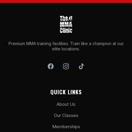
Premium MMA training facilities. Train like a champion at our
elite locations.
QUICK LINKS
About Us
Our Classes
Memberships