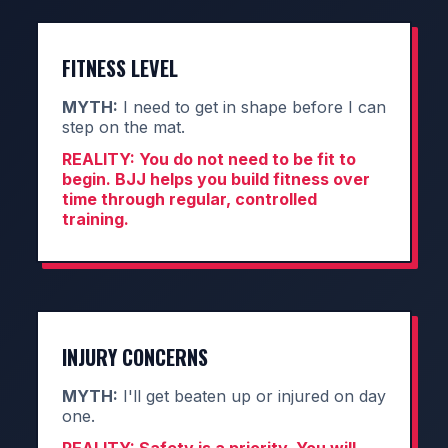
FITNESS LEVEL
MYTH:
I need to get in shape before I can
step on the mat.
REALITY:
You do not need to be fit to
begin. BJJ helps you build fitness over
time through regular, controlled
training.
INJURY CONCERNS
MYTH:
I'll get beaten up or injured on day
one.