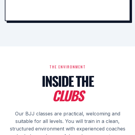
THE ENVIRONMENT
INSIDE THE
CLUBS
Our BJJ classes are practical, welcoming and
suitable for all levels. You will train in a clean,
structured environment with experienced coaches