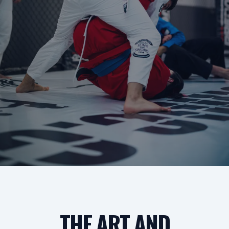
THE ART AND