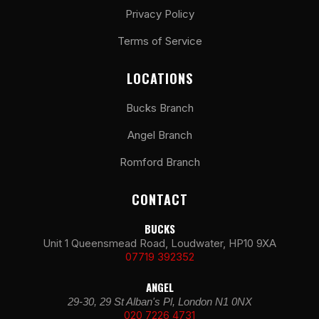
Privacy Policy
Terms of Service
LOCATIONS
Bucks Branch
Angel Branch
Romford Branch
CONTACT
BUCKS
Unit 1 Queensmead Road, Loudwater, HP10 9XA
07719 392352
ANGEL
29-30, 29 St Alban's Pl, London N1 0NX
020 7226 4731