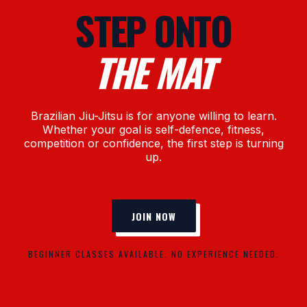
STEP ONTO
THE MAT
Brazilian Jiu-Jitsu is for anyone willing to learn.
Whether your goal is self-defence, fitness,
competition or confidence, the first step is turning
up.
JOIN NOW
BEGINNER CLASSES AVAILABLE. NO EXPERIENCE NEEDED.