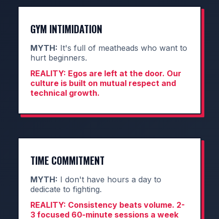
GYM INTIMIDATION
MYTH:
It's full of meatheads who want to
hurt beginners.
REALITY:
Egos are left at the door. Our
culture is built on mutual respect and
technical growth.
TIME COMMITMENT
MYTH:
I don't have hours a day to
dedicate to fighting.
REALITY:
Consistency beats volume. 2-
3 focused 60-minute sessions a week