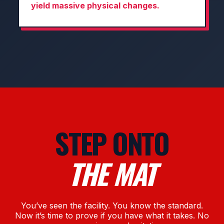
yield massive physical changes.
STEP ONTO
THE MAT
You’ve seen the facility. You know the standard.
Now it’s time to prove if you have what it takes. No