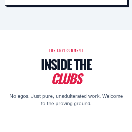
THE ENVIRONMENT
INSIDE THE
CLUBS
No egos. Just pure, unadulterated work. Welcome
to the proving ground.