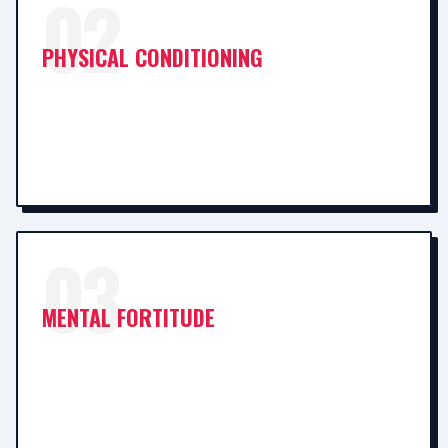
02
PHYSICAL CONDITIONING
03
MENTAL FORTITUDE