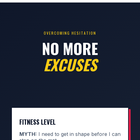
OVERCOMING HESITATION
NO MORE
EXCUSES
FITNESS LEVEL
MYTH:
I need to get in shape before I can