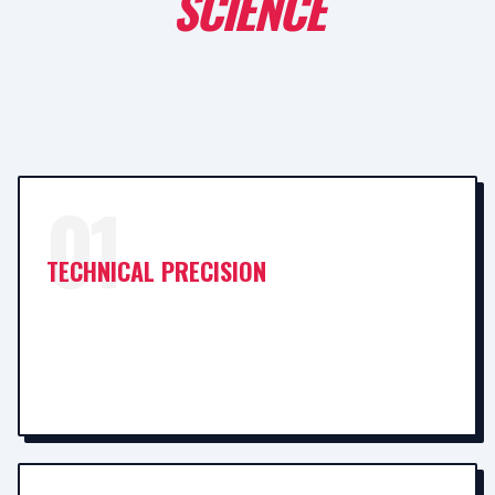
SCIENCE
01
TECHNICAL PRECISION