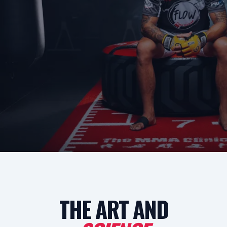
THE ART AND