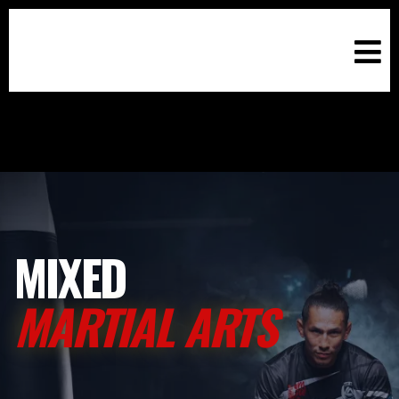
MIXED
MARTIAL ARTS