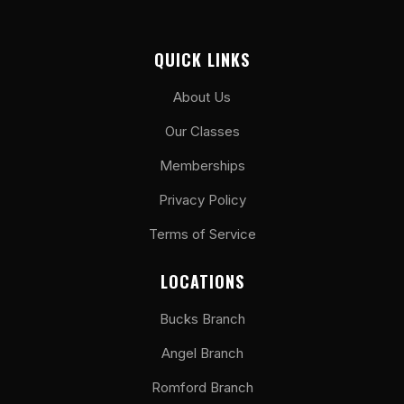
QUICK LINKS
About Us
Our Classes
Memberships
Privacy Policy
Terms of Service
LOCATIONS
Bucks Branch
Angel Branch
Romford Branch