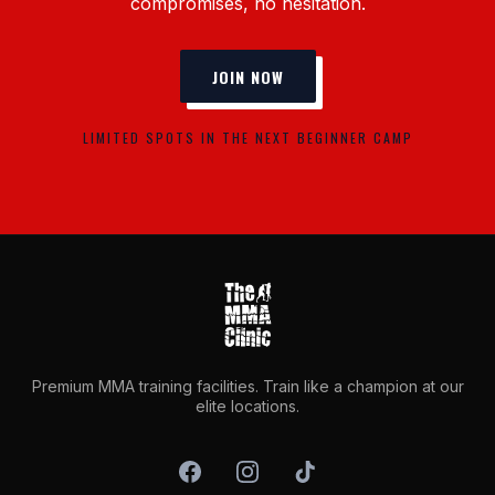
compromises, no hesitation.
JOIN NOW
LIMITED SPOTS IN THE NEXT BEGINNER CAMP
Premium MMA training facilities. Train like a champion at our
elite locations.