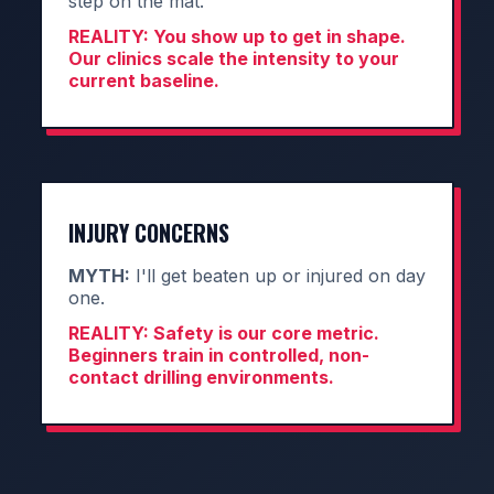
step on the mat.
REALITY:
You show up to get in shape.
Our clinics scale the intensity to your
current baseline.
INJURY CONCERNS
MYTH:
I'll get beaten up or injured on day
one.
REALITY:
Safety is our core metric.
Beginners train in controlled, non-
contact drilling environments.